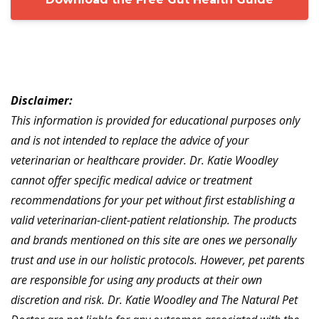
Disclaimer:
This information is provided for educational purposes only
and is not intended to replace the advice of your
veterinarian or healthcare provider. Dr. Katie Woodley
cannot offer specific medical advice or treatment
recommendations for your pet without first establishing a
valid veterinarian-client-patient relationship. The products
and brands mentioned on this site are ones we personally
trust and use in our holistic protocols. However, pet parents
are responsible for using any products at their own
discretion and risk. Dr. Katie Woodley and The Natural Pet