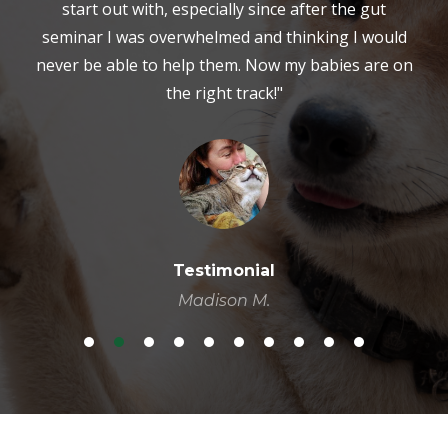
start out with, especially since after the gut
seminar I was overwhelmed and thinking I would
never be able to help them. Now my babies are on
the right track!"
Testimonial
Madison M.