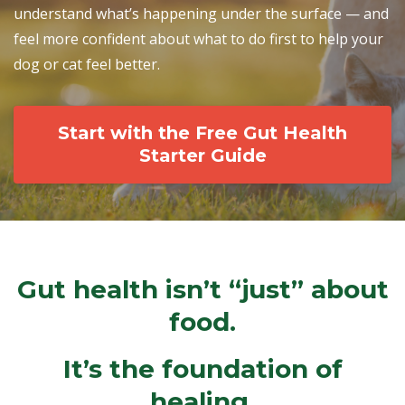
understand what’s happening under the surface — and
feel more confident about what to do first to help your
dog or cat feel better.
Start with the Free Gut Health
Starter Guide
Gut health isn’t “just” about
food.
It’s the foundation of
healing.