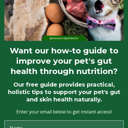
Want our how-to guide to
improve your pet's gut
health through nutrition?
Our free guide provides practical,
holistic tips to support your pet's gut
and skin health naturally.
Enter your email below to get instant access!