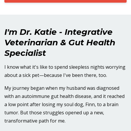
I'm Dr. Katie - Integrative
Veterinarian & Gut Health
Specialist
I know what it's like to spend sleepless nights worrying
about a sick pet—because I've been there, too.
My journey began when my husband was diagnosed
with an autoimmune gut health disease, and it reached
a low point after losing my soul dog, Finn, to a brain
tumor. But those struggles opened up a new,
transformative path for me.