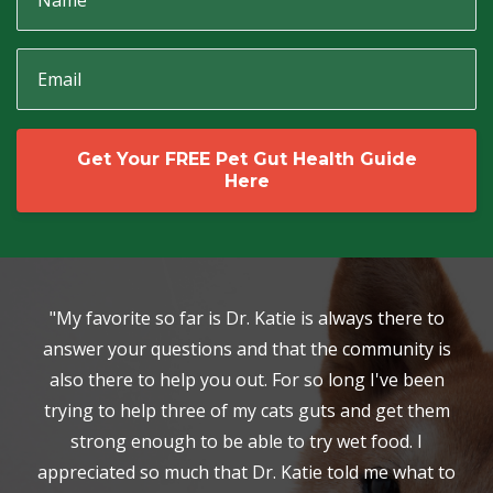
Get Your FREE Pet Gut Health Guide
Here
"My favorite so far is Dr. Katie is always there to
answer your questions and that the community is
also there to help you out. For so long I've been
trying to help three of my cats guts and get them
strong enough to be able to try wet food. I
appreciated so much that Dr. Katie told me what to