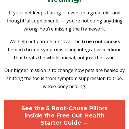
If your pet keeps flaring — even on a great diet and
thoughtful supplements — you’re not doing anything
wrong. You’re missing the framework.
We help pet parents uncover the
true root causes
behind chronic symptoms using integrative medicine
that treats the whole animal, not just the issue.
Our bigger mission is to change how pets are healed by
shifting the focus from symptom suppression to true,
whole‑body healing.
See the 5 Root-Cause Pillars
inside the Free Gut Health
Starter Guide →