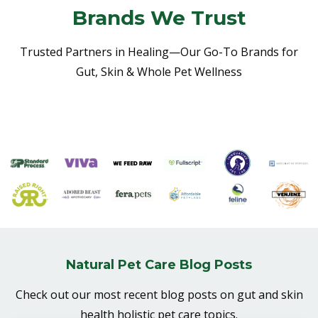
Brands We Trust
Trusted Partners in Healing—Our Go-To Brands for
Gut, Skin & Whole Pet Wellness
Natural Pet Care Blog Posts
Check out our most recent blog posts on gut and skin
health holistic pet care topics.