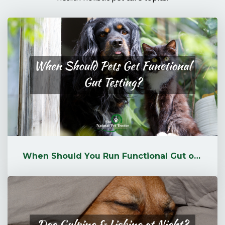
When Should You Run Functional Gut or Microbiome Testing for Your Pet?