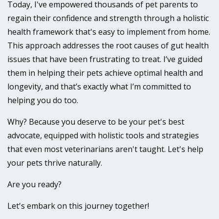
Today, I've empowered thousands of pet parents to
regain their confidence and strength through a holistic
health framework that's easy to implement from home.
This approach addresses the root causes of gut health
issues that have been frustrating to treat.
I’ve guided
them in helping their pets achieve optimal health and
longevity, and that’s exactly what I’m committed to
helping you do too.
Why? Because you deserve to be your pet's best
advocate, equipped with holistic tools and strategies
that even most veterinarians aren't taught. Let's help
your pets thrive naturally.
Are you ready?
Let's embark on this journey together!