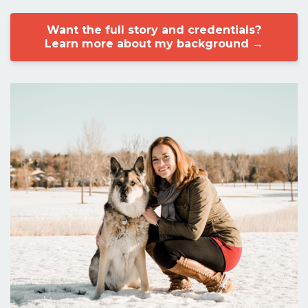
Want the full story and credentials?
Learn more about my background →