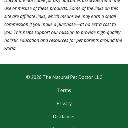
Doctor are not liable for any outcomes associated with the
use or misuse of these products.
Some of the links on this
site are affiliate links, which means we may earn a small
commission if you make a purchase—at no extra cost to
you. This helps support our mission to provide high-quality
holistic education and resources for pet parents around the
world.
© 2026 The Natural Pet Doctor LLC
Terms
Privacy
Disclaimer