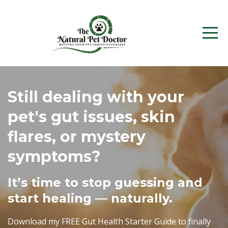
Still dealing with your
pet's gut issues, skin
flares, or mystery
symptoms?
It’s time to stop guessing and
start healing — naturally.
Download my FREE Gut Health Starter Guide to finally