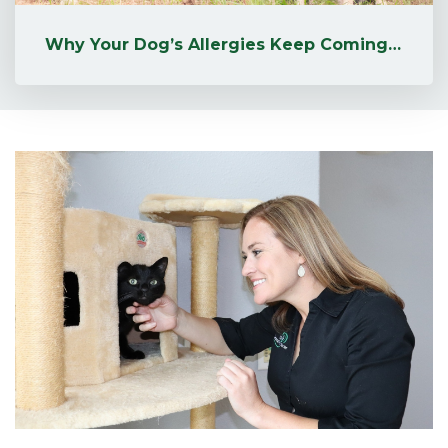
Why Your Dog’s Allergies Keep Coming Back (+ Natural Remedies That ...