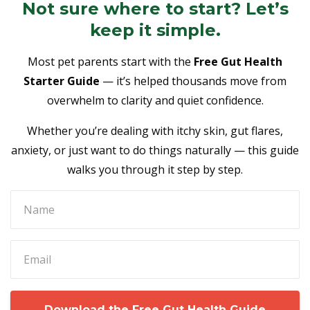
Not sure where to start? Let’s
keep it simple.
Most pet parents start with the
Free Gut Health
Starter Guide
— it’s helped thousands move from
overwhelm to clarity and quiet confidence.
Whether you’re dealing with itchy skin, gut flares,
anxiety, or just want to do things naturally — this guide
walks you through it step by step.
Download the Free Gut Health Guide