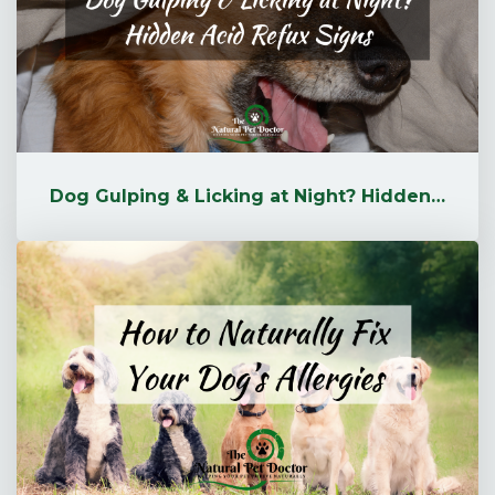
Dog Gulping & Licking at Night? Hidden Acid Reflux Signs | The Natu...