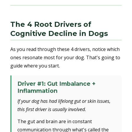
The 4 Root Drivers of
Cognitive Decline in Dogs
As you read through these 4 drivers, notice which
ones resonate most for your dog. That's going to
guide where you start.
Driver #1: Gut Imbalance +
Inflammation
If your dog has had lifelong gut or skin issues,
this first driver is usually involved.
The gut and brain are in constant
communication through what's called the