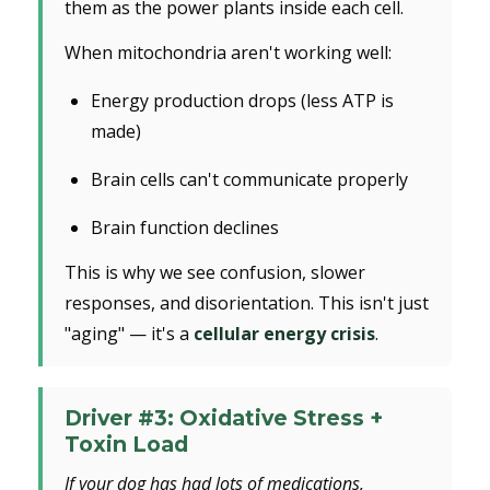
them as the power plants inside each cell.
When mitochondria aren't working well:
Energy production drops (less ATP is
made)
Brain cells can't communicate properly
Brain function declines
This is why we see confusion, slower
responses, and disorientation. This isn't just
"aging" — it's a
cellular energy crisis
.
Driver #3: Oxidative Stress +
Toxin Load
If your dog has had lots of medications,