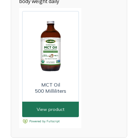
body weight daily