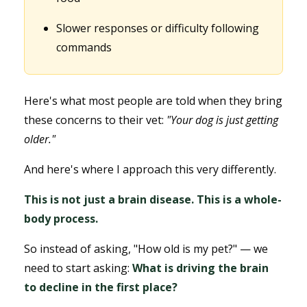
Slower responses or difficulty following
commands
Here's what most people are told when they bring
these concerns to their vet:
"Your dog is just getting
older."
And here's where I approach this very differently.
This is not just a brain disease. This is a whole-
body process.
So instead of asking, "How old is my pet?" — we
need to start asking:
What is driving the brain
to decline in the first place?