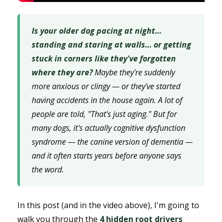
Is your older dog pacing at night…
standing and staring at walls… or getting
stuck in corners like they've forgotten
where they are?
Maybe they're suddenly
more anxious or clingy — or they've started
having accidents in the house again. A lot of
people are told, "That's just aging." But for
many dogs, it's actually cognitive dysfunction
syndrome — the canine version of dementia —
and it often starts years before anyone says
the word.
In this post (and in the video above), I'm going to
walk you through the
4 hidden root drivers