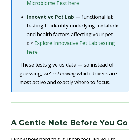
Microbiome Test here
Innovative Pet Lab
— functional lab
testing to identify underlying metabolic
and health factors affecting your pet.
👉
Explore Innovative Pet Lab testing
here
These tests give us data — so instead of
guessing, we're
knowing
which drivers are
most active and exactly where to focus.
A Gentle Note Before You Go
I know how hard this is. It can feel like you're