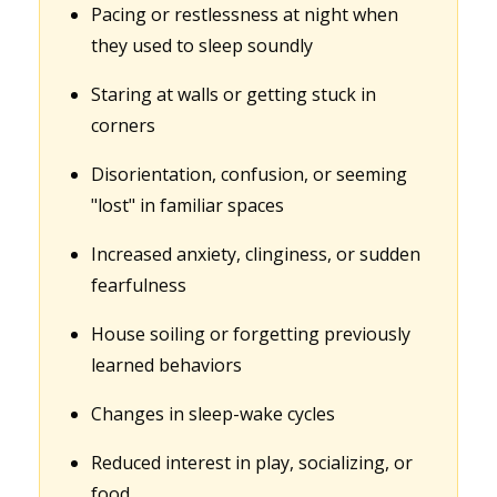
Pacing or restlessness at night when
they used to sleep soundly
Staring at walls or getting stuck in
corners
Disorientation, confusion, or seeming
"lost" in familiar spaces
Increased anxiety, clinginess, or sudden
fearfulness
House soiling or forgetting previously
learned behaviors
Changes in sleep-wake cycles
Reduced interest in play, socializing, or
food