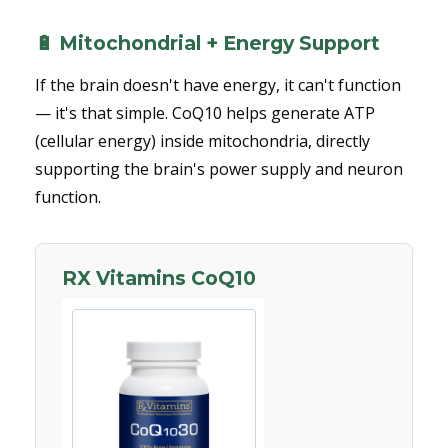
🔋 Mitochondrial + Energy Support
If the brain doesn't have energy, it can't function
— it's that simple. CoQ10 helps generate ATP
(cellular energy) inside mitochondria, directly
supporting the brain's power supply and neuron
function.
RX Vitamins CoQ10