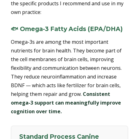
the specific products I recommend and use in my
own practice:
🐟 Omega-3 Fatty Acids (EPA/DHA)
Omega-3s are among the most important
nutrients for brain health. They become part of
the cell membranes of brain cells, improving
flexibility and communication between neurons.
They reduce neuroinflammation and increase
BDNF — which acts like fertilizer for brain cells,
helping them repair and grow.
Consistent
omega-3 support can meaningfully improve
cognition over time.
Standard Process Canine