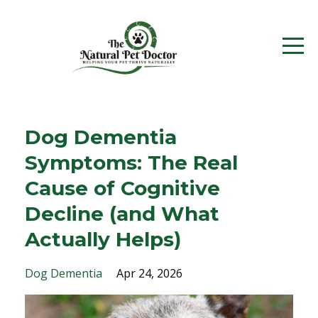
Dog Dementia
Symptoms: The Real
Cause of Cognitive
Decline (and What
Actually Helps)
Dog Dementia
Apr 24, 2026