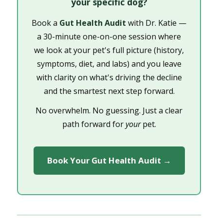
your specific dog?
Book a
Gut Health Audit
with Dr. Katie —
a 30-minute one-on-one session where
we look at your pet's full picture (history,
symptoms, diet, and labs) and you leave
with clarity on what's driving the decline
and the smartest next step forward.
No overwhelm. No guessing. Just a clear
path forward for
your
pet.
Book Your Gut Health Audit →