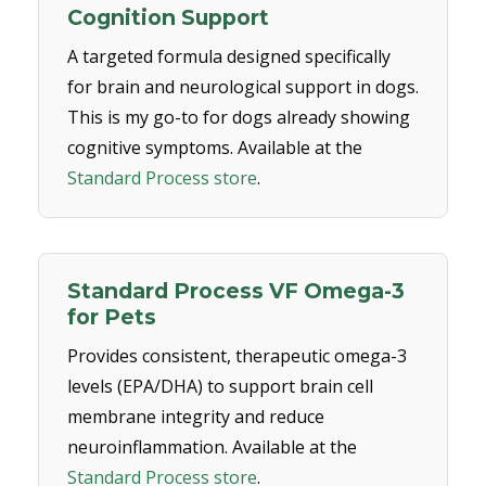
Cognition Support
A targeted formula designed specifically
for brain and neurological support in dogs.
This is my go-to for dogs already showing
cognitive symptoms. Available at the
Standard Process store
.
Standard Process VF Omega-3
for Pets
Provides consistent, therapeutic omega-3
levels (EPA/DHA) to support brain cell
membrane integrity and reduce
neuroinflammation. Available at the
Standard Process store
.