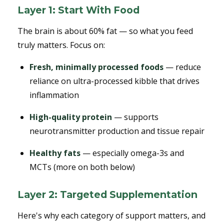
Layer 1: Start With Food
The brain is about 60% fat — so what you feed
truly matters. Focus on:
Fresh, minimally processed foods
— reduce
reliance on ultra-processed kibble that drives
inflammation
High-quality protein
— supports
neurotransmitter production and tissue repair
Healthy fats
— especially omega-3s and
MCTs (more on both below)
Layer 2: Targeted Supplementation
Here's why each category of support matters, and