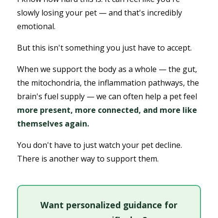
slowly losing your pet — and that's incredibly
emotional.
But this isn't something you just have to accept.
When we support the body as a whole — the gut,
the mitochondria, the inflammation pathways, the
brain's fuel supply — we can often help a pet feel
more present, more connected, and more like
themselves again.
You don't have to just watch your pet decline.
There is another way to support them.
Want personalized guidance for