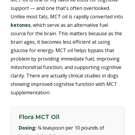
support — and one that's often overlooked.
Unlike most fats, MCT oil is rapidly converted into
ketones
, which serve as an alternative fuel
source for the brain. This matters because as the
brain ages, it becomes less efficient at using
glucose for energy. MCT oil helps bypass that
problem by providing immediate fuel, improving
mitochondrial function, and supporting cognitive
clarity. There are actually clinical studies in dogs
showing improved cognitive function with MCT
supplementation.
Flora MCT Oil
Dosing:
¼ teaspoon per 10 pounds of