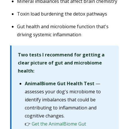
Mineral imbalances that affect brain chemistry
Toxin load burdening the detox pathways
Gut health and microbiome function that's
driving systemic inflammation
Two tests I recommend for getting a
clear picture of gut and microbiome
health:
AnimalBiome Gut Health Test
—
assesses your dog's microbiome to
identify imbalances that could be
contributing to inflammation and
cognitive changes.
👉
Get the AnimalBiome Gut