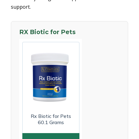
support.
RX Biotic for Pets