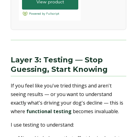
Layer 3: Testing — Stop
Guessing, Start Knowing
If you feel like you've tried things and aren't
seeing results — or you want to understand
exactly what's driving your dog's decline — this is
where
functional testing
becomes invaluable.
I use testing to understand: