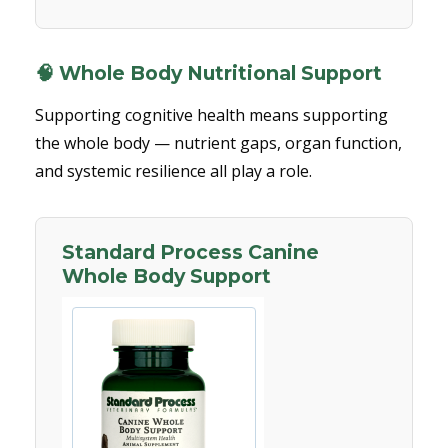
🧠 Whole Body Nutritional Support
Supporting cognitive health means supporting
the whole body — nutrient gaps, organ function,
and systemic resilience all play a role.
Standard Process Canine
Whole Body Support