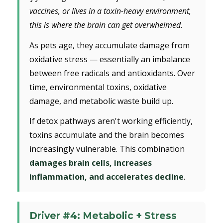
vaccines, or lives in a toxin-heavy environment,
this is where the brain can get overwhelmed.
As pets age, they accumulate damage from
oxidative stress — essentially an imbalance
between free radicals and antioxidants. Over
time, environmental toxins, oxidative
damage, and metabolic waste build up.
If detox pathways aren't working efficiently,
toxins accumulate and the brain becomes
increasingly vulnerable. This combination
damages brain cells, increases
inflammation, and accelerates decline
.
Driver #4: Metabolic + Stress