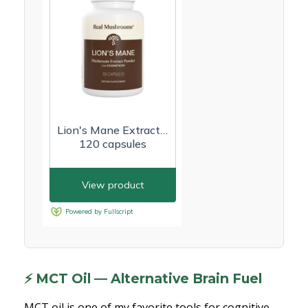
⚡ MCT Oil — Alternative Brain Fuel
MCT oil is one of my favorite tools for cognitive