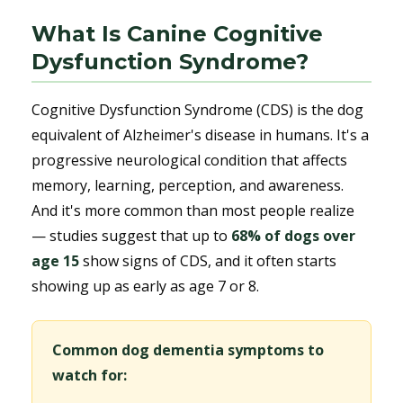
What Is Canine Cognitive
Dysfunction Syndrome?
Cognitive Dysfunction Syndrome (CDS) is the dog
equivalent of Alzheimer's disease in humans. It's a
progressive neurological condition that affects
memory, learning, perception, and awareness.
And it's more common than most people realize
— studies suggest that up to
68% of dogs over
age 15
show signs of CDS, and it often starts
showing up as early as age 7 or 8.
Common dog dementia symptoms to
watch for: