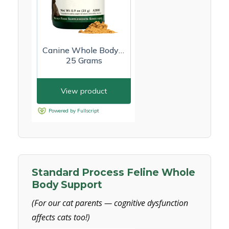
Standard Process Feline Whole
Body Support
(For our cat parents — cognitive dysfunction
affects cats too!)