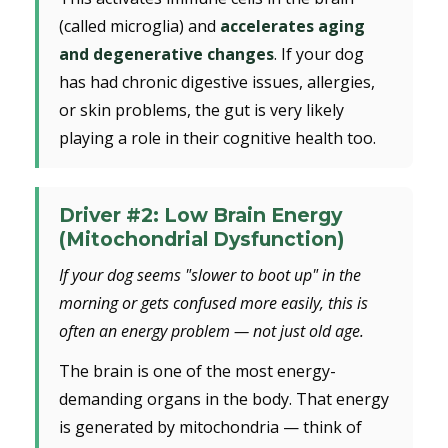
(called microglia) and
accelerates aging
and degenerative changes
. If your dog
has had chronic digestive issues, allergies,
or skin problems, the gut is very likely
playing a role in their cognitive health too.
Driver #2: Low Brain Energy
(Mitochondrial Dysfunction)
If your dog seems "slower to boot up" in the
morning or gets confused more easily, this is
often an energy problem — not just old age.
The brain is one of the most energy-
demanding organs in the body. That energy
is generated by mitochondria — think of