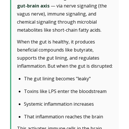
gut-brain axis
— via nerve signaling (the
vagus nerve), immune signaling, and
chemical signaling through microbial
metabolites like short-chain fatty acids.
When the gut is healthy, it produces
beneficial compounds like butyrate,
supports the gut lining, and regulates
inflammation. But when the gut is disrupted:
The gut lining becomes "leaky"
Toxins like LPS enter the bloodstream
Systemic inflammation increases
That inflammation reaches the brain
This activates immune cells in the brain