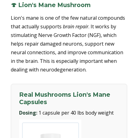
🍄 Lion's Mane Mushroom
Lion's mane is one of the few natural compounds
that actually supports
brain repair
. It works by
stimulating Nerve Growth Factor (NGF), which
helps repair damaged neurons, support new
neural connections, and improve communication
in the brain. This is especially important when
dealing with neurodegeneration.
Real Mushrooms Lion's Mane
Capsules
Dosing:
1 capsule per 40 lbs body weight