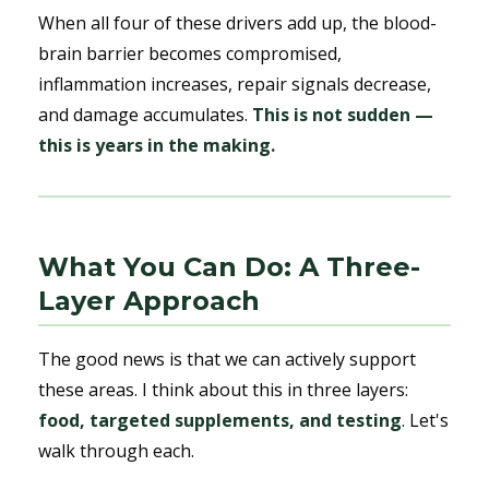
When all four of these drivers add up, the blood-
brain barrier becomes compromised,
inflammation increases, repair signals decrease,
and damage accumulates.
This is not sudden —
this is years in the making.
What You Can Do: A Three-
Layer Approach
The good news is that we can actively support
these areas. I think about this in three layers:
food, targeted supplements, and testing
. Let's
walk through each.