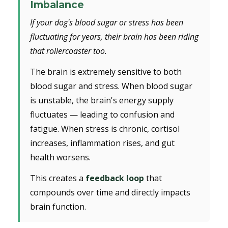
Imbalance
If your dog's blood sugar or stress has been
fluctuating for years, their brain has been riding
that rollercoaster too.
The brain is extremely sensitive to both
blood sugar and stress. When blood sugar
is unstable, the brain's energy supply
fluctuates — leading to confusion and
fatigue. When stress is chronic, cortisol
increases, inflammation rises, and gut
health worsens.
This creates a
feedback loop
that
compounds over time and directly impacts
brain function.