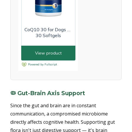
🦠 Gut-Brain Axis Support
Since the gut and brain are in constant
communication, a compromised microbiome
directly affects cognitive health. Supporting gut
flora isn't just digestive support — it's brain