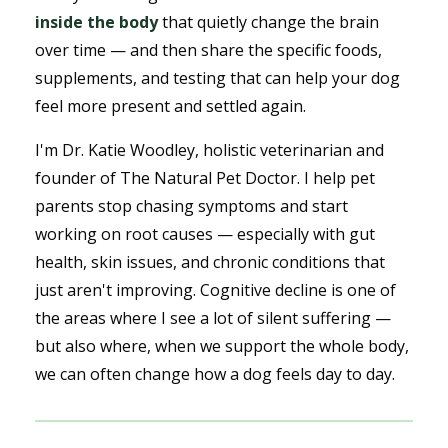
inside the body
that quietly change the brain
over time — and then share the specific foods,
supplements, and testing that can help your dog
feel more present and settled again.
I'm Dr. Katie Woodley, holistic veterinarian and
founder of The Natural Pet Doctor. I help pet
parents stop chasing symptoms and start
working on root causes — especially with gut
health, skin issues, and chronic conditions that
just aren't improving. Cognitive decline is one of
the areas where I see a lot of silent suffering —
but also where, when we support the whole body,
we can often change how a dog feels day to day.